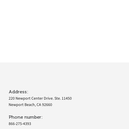
Address:
220 Newport Center Drive. Ste. 11450
Newport Beach, CA 92660
Phone number:
866-275-4393