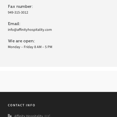
Fax number:
949-315-3012
Email:
info@affinityhospitality.com
We are open:
Monday – Friday 8 AM – 5 PM
CONTACT INFO
Affinity Hospitality, LLC.