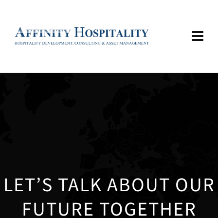
LET’S TALK ABOUT OUR
FUTURE TOGETHER