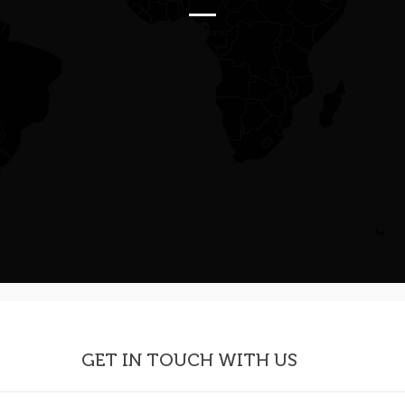
GET IN TOUCH WITH US