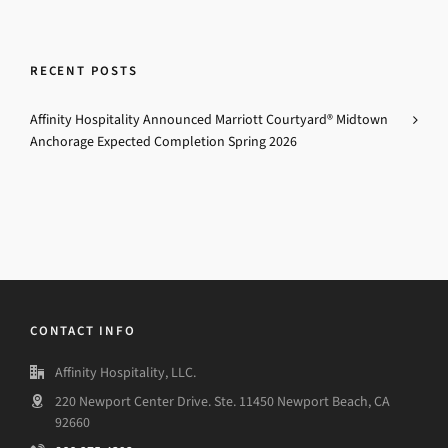
RECENT POSTS
Affinity Hospitality Announced Marriott Courtyard® Midtown
Anchorage Expected Completion Spring 2026
CONTACT INFO
Affinity Hospitality, LLC.
220 Newport Center Drive. Ste. 11450 Newport Beach, CA
92660