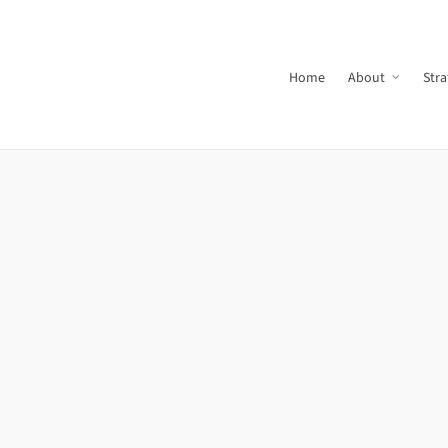
Home
About
Stra