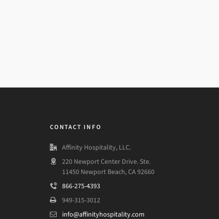
CONTACT INFO
Affinity Hospitality, LLC.
220 Newport Center Drive. Ste.
11450 Newport Beach, CA 92660
866-275-4393
949-315-3012
info@affinityhospitality.com