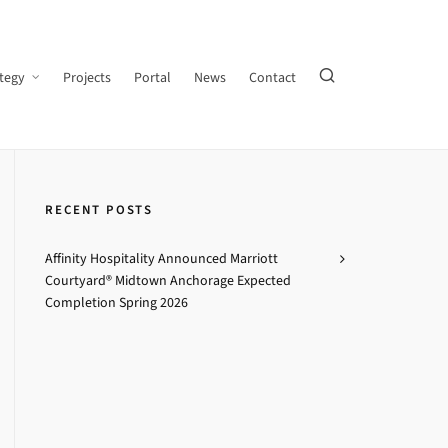
tegy
Projects
Portal
News
Contact
RECENT POSTS
Affinity Hospitality Announced Marriott
Courtyard® Midtown Anchorage Expected
Completion Spring 2026